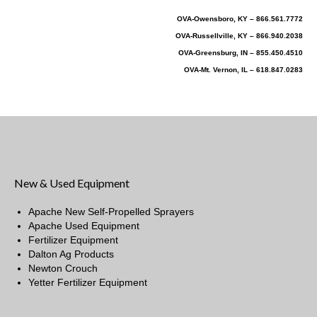
OVA-Owensboro, KY – 866.561.7772
OVA-Russellville, KY – 866.940.2038
OVA-Greensburg, IN – 855.450.4510
OVA-Mt. Vernon, IL – 618.847.0283
New & Used Equipment
Apache New Self-Propelled Sprayers
Apache Used Equipment
Fertilizer Equipment
Dalton Ag Products
Newton Crouch
Yetter Fertilizer Equipment