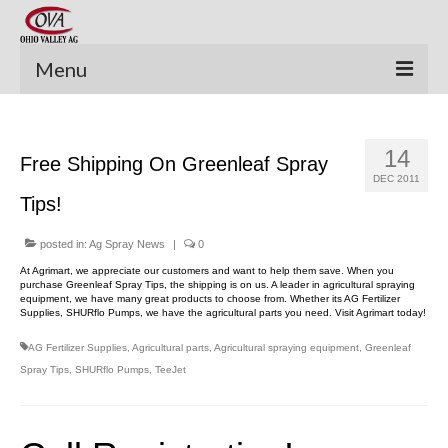
Menu
New Equipment
14
Free Shipping On Greenleaf Spray
Pre-Owned Equipment
DEC 2011
Tips!
Parts Catalog
Apache Parts Books
posted in:
Ag Spray News
|
0
At Agrimart, we appreciate our customers and want to help them save. When you
Featured Products
purchase Greenleaf Spray Tips, the shipping is on us. A leader in agricultural spraying
equipment, we have many great products to choose from. Whether its AG Fertilizer
Supplies, SHURflo Pumps, we have the agricultural parts you need. Visit Agrimart today!
Precision Electronics
AG Fertilizer Supplies
,
Agricultural parts
,
Agricultural spraying equipment
,
Greenleaf
Special Offers
Spray Tips
,
SHURflo Pumps
,
TeeJet
News and Events