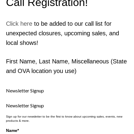
Call Registration!
Contact Us
MyDealer Portal
Click here
to be added to our call list for
unexpected closures, upcoming sales, and
local shows!
First Name, Last Name, Miscellaneous (State
and OVA location you use)
Newsletter Signup
Newsletter Signup
Sign up for our newsletter to be the first to know about upcoming sales, events, new
products & more.
Name
*