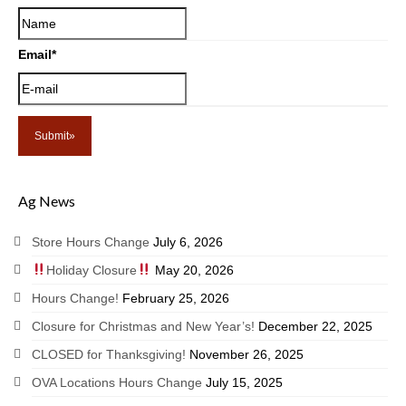
Email
*
Ag News
Store Hours Change
July 6, 2026
Holiday Closure
May 20, 2026
Hours Change!
February 25, 2026
Closure for Christmas and New Year’s!
December 22, 2025
CLOSED for Thanksgiving!
November 26, 2025
OVA Locations Hours Change
July 15, 2025