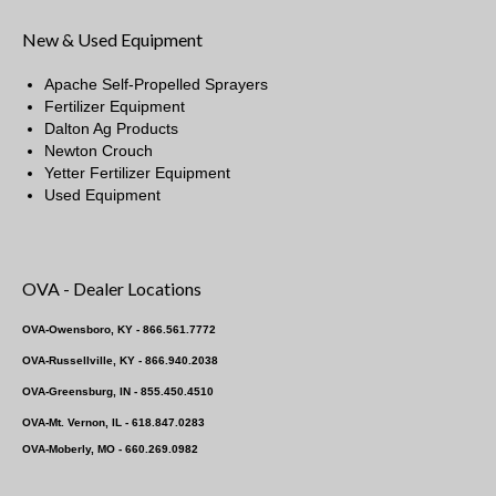
New & Used Equipment
Apache Self-Propelled Sprayers
Fertilizer Equipment
Dalton Ag Products
Newton Crouch
Yetter Fertilizer Equipment
Used Equipment
OVA - Dealer Locations
OVA-Owensboro, KY - 866.561.7772
OVA-Russellville, KY - 866.940.2038
OVA-Greensburg, IN - 855.450.4510
OVA-Mt. Vernon, IL - 618.847.0283
OVA-Moberly, MO - 660.269.0982