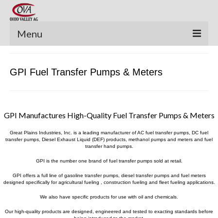
Menu
New Equipment
GPI Fuel Transfer Pumps & Meters
Pre-Owned Equipment
Parts Catalog
GPI Manufactures High-Quality Fuel Transfer Pumps & Meters
Apache Parts Books
Great Plains Industries, Inc. is a leading manufacturer of AC fuel transfer pumps, DC fuel
Featured Products
transfer pumps, Diesel Exhaust Liquid (DEF) products, methanol pumps and meters and fuel
transfer hand pumps.
Precision Electronics
GPI is the number one brand of fuel transfer pumps sold at retail.
GPI offers a full line of gasoline transfer pumps, diesel transfer pumps and fuel meters
Special Offers
designed specifically for agricultural fueling , construction fueling and fleet fueling applications.
We also have specific products for use with oil and chemicals.
News and Events
Our high-quality products are designed, engineered and tested to exacting standards before