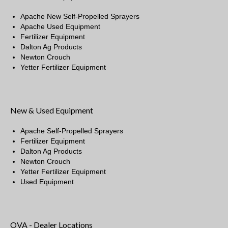
Apache New Self-Propelled Sprayers
Apache Used Equipment
Fertilizer Equipment
Dalton Ag Products
Newton Crouch
Yetter Fertilizer Equipment
New & Used Equipment
Apache Self-Propelled Sprayers
Fertilizer Equipment
Dalton Ag Products
Newton Crouch
Yetter Fertilizer Equipment
Used Equipment
OVA - Dealer Locations