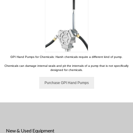
GPI Hand Pumps for Chemicals: Harsh chemicals require a different kind of pump.
Chemicals can damage internal seals and pit the internals of a pump that is not specifically
designed for chemicals.
Purchase GPI Hand Pumps
New & Used Equipment