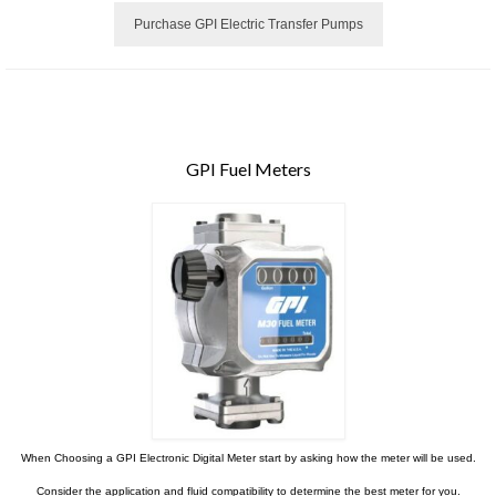
Purchase GPI Electric Transfer Pumps
GPI Fuel Meters
When Choosing a GPI Electronic Digital Meter start by asking how the meter will be used.
Consider the application and fluid compatibility to determine the best meter for you.