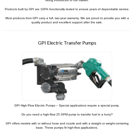
Contact Us
being introduced to the market.
Products built by GPI are 100% functionally tested to ensure years of dependable service.
MyDealer Portal
Most products from GPI carry a full, two-year warranty. We are proud to provide you with a
quality product and excellent support after the sale.
GPI Electric Transfer Pumps
GPI High-Flow Electric Pumps – Special applications require a special pump.
Do you need a high-flow 25 GPM pump to transfer fuel in a hurry?
GPI offers models with or without hose and nozzle and with a straight or weight-centering
base. These pumps fit high-flow applications.