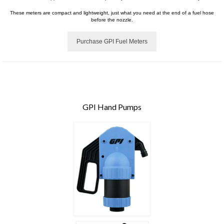
These meters are compact and lightweight, just what you need at the end of a fuel hose
before the nozzle.
Purchase GPI Fuel Meters
GPI Hand Pumps