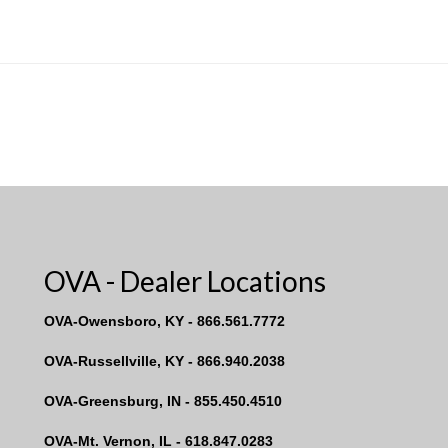
OVA - Dealer Locations
OVA-Owensboro, KY - 866.561.7772
OVA-Russellville, KY - 866.940.2038
OVA-Greensburg, IN - 855.450.4510
OVA-Mt. Vernon, IL - 618.847.0283