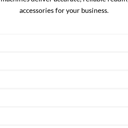
accessories for your business.