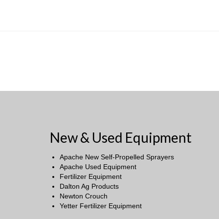
New & Used Equipment
Apache New Self-Propelled Sprayers
Apache Used Equipment
Fertilizer Equipment
Dalton Ag Products
Newton Crouch
Yetter Fertilizer Equipment