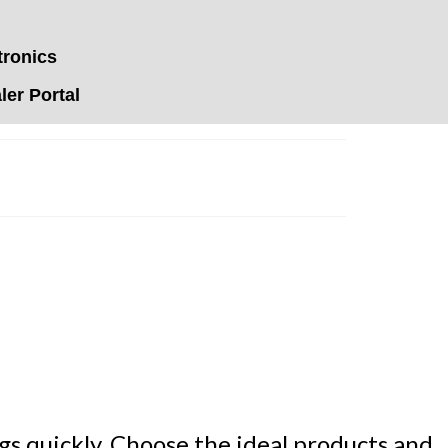
tronics
er Portal
s quickly. Choose the ideal products and