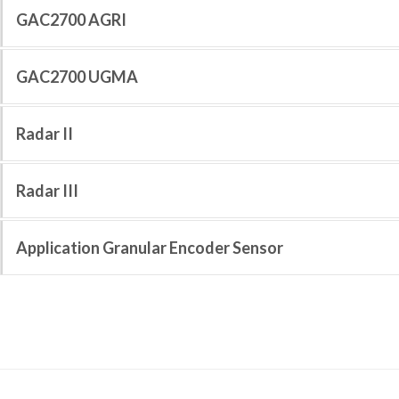
GAC2700 AGRI
GAC2700 UGMA
Radar II
Radar III
Application Granular Encoder Sensor