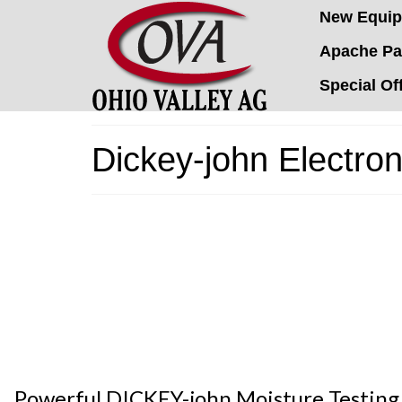
New Equi
Apache Pa
Special Of
Dickey-john Electron
Powerful DICKEY-john Moisture Testing m