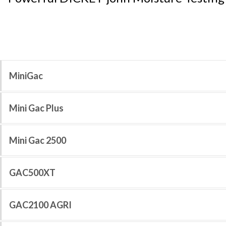
MiniGac
Mini Gac Plus
Mini Gac 2500
GAC500XT
GAC2100 AGRI