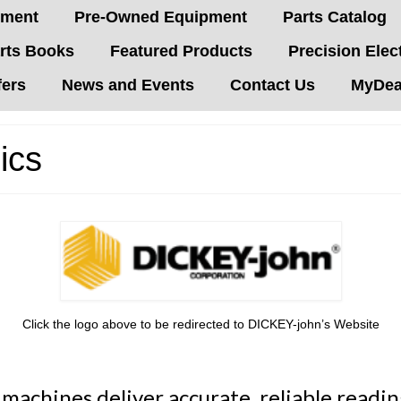
pment
Pre-Owned Equipment
Parts Catalog
rts Books
Featured Products
Precision Elec
fers
News and Events
Contact Us
MyDeal
ics
Click the logo above to be redirected to DICKEY-john’s Website
achines deliver accurate, reliable reading