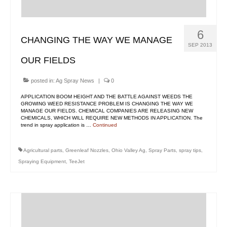
Contact Us
MyDealer Portal
6
CHANGING THE WAY WE MANAGE
SEP 2013
OUR FIELDS
posted in:
Ag Spray News
|
0
APPLICATION BOOM HEIGHT AND THE BATTLE AGAINST WEEDS THE
GROWING WEED RESISTANCE PROBLEM IS CHANGING THE WAY WE
MANAGE OUR FIELDS. CHEMICAL COMPANIES ARE RELEASING NEW
CHEMICALS, WHICH WILL REQUIRE NEW METHODS IN APPLICATION. The
trend in spray application is …
Continued
Agricultural parts
,
Greenleaf Nozzles
,
Ohio Valley Ag
,
Spray Parts
,
spray tips
,
Spraying Equipment
,
TeeJet