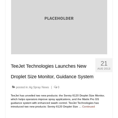
21
TeeJet Technologies Launches New
AUG 2013
Droplet Size Monitor, Guidance System
posted in:
Ag Spray News
|
0
TeeJet has unveiled two new products: the Sentry 6120 Droplet Size Monitor,
which helps operators improve spray applications, and the Matrix Pro GS
guidance system with enhanced swath control. TeeJet Technologies has
introduced two new products: Sentry 6120 Droplet Size …
Continued