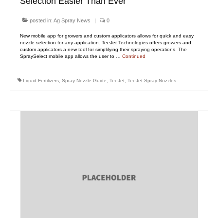
Selection Easier Than Ever
posted in:
Ag Spray News
|
0
New mobile app for growers and custom applicators allows for quick and easy
nozzle selection for any application. TeeJet Technologies offers growers and
custom applicators a new tool for simplifying their spraying operations. The
SpraySelect mobile app allows the user to …
Continued
Liquid Fertilizers
,
Spray Nozzle Guide
,
TeeJet
,
TeeJet Spray Nozzles