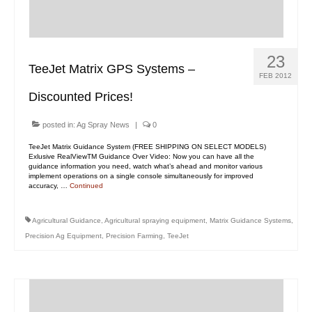
23
TeeJet Matrix GPS Systems –
FEB 2012
Discounted Prices!
posted in:
Ag Spray News
|
0
TeeJet Matrix Guidance System (FREE SHIPPING ON SELECT MODELS)
Exlusive RealViewTM Guidance Over Video: Now you can have all the
guidance information you need, watch what’s ahead and monitor various
implement operations on a single console simultaneously for improved
accuracy, …
Continued
Agricultural Guidance
,
Agricultural spraying equipment
,
Matrix Guidance Systems
,
Precision Ag Equipment
,
Precision Farming
,
TeeJet