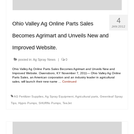
4
Ohio Valley Ag Online Parts Sales
JAN 2012
Becomes Agrimart and Unveils New and
Improved Website.
posted in:
Ag Spray News
|
0
Ohio Valley Ag Online Parts Sales Becomes Agrimart and Unveils New and
Improved Website. Owensboro, KY November 7, 2011— Ohio Valley Ag Online
Parts Sales, an American corporation and an industry leader in agricultural
sales, will launch their new name …
Continued
AG Fertilizer Supplies
,
Ag Spray Equipment
,
Agricultural parts
,
Greenleaf Spray
Tips
,
Hypro Pumps
,
SHURflo Pumps
,
TeeJet