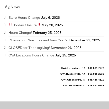
Ag News
Store Hours Change
July 6, 2026
Holiday Closure
May 20, 2026
Hours Change!
February 25, 2026
Closure for Christmas and New Year’s!
December 22, 2025
CLOSED for Thanksgiving!
November 26, 2025
OVA Locations Hours Change
July 15, 2025
OVA-Owensboro, KY – 866.561.7772
OVA-Russellville, KY – 866.940.2038
OVA-Greensburg, IN – 855.450.4510
OVA-Mt. Vernon, IL – 618.847.0283