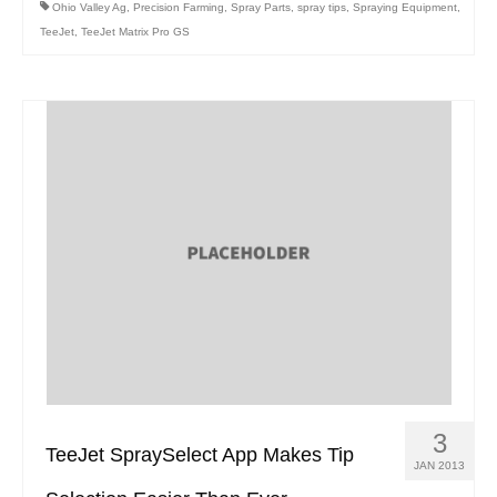
Ohio Valley Ag
,
Precision Farming
,
Spray Parts
,
spray tips
,
Spraying Equipment
,
TeeJet
,
TeeJet Matrix Pro GS
3
TeeJet SpraySelect App Makes Tip
JAN 2013