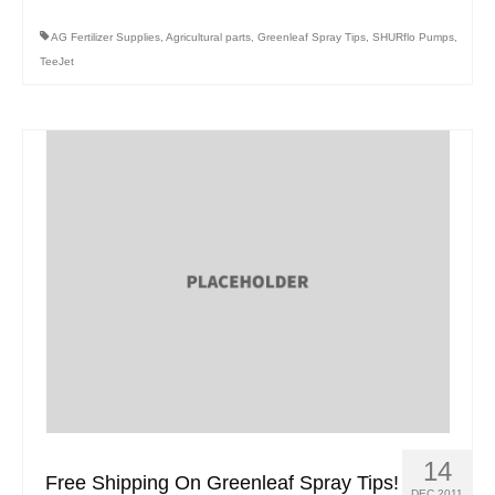
AG Fertilizer Supplies
,
Agricultural parts
,
Greenleaf Spray Tips
,
SHURflo Pumps
,
TeeJet
14
Free Shipping On Greenleaf Spray Tips!
DEC 2011