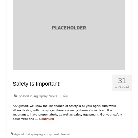
31
Safety Is Important!
JAN 2012
posted in:
Ag Spray News
|
0
At Agrimart, we know the importance of safety in all your agricultural work.
When dealing with the sprays, there are many chemicals involved. It is
important to have proper labels, as well as safety equipment. Get your safety
equipment and …
Continued
Agricultural spraying equipment
,
TeeJet