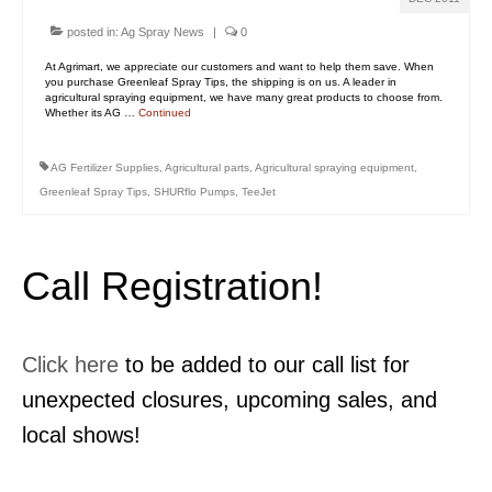
posted in:
Ag Spray News
|
0
At Agrimart, we appreciate our customers and want to help them save. When
you purchase Greenleaf Spray Tips, the shipping is on us. A leader in
agricultural spraying equipment, we have many great products to choose from.
Whether its AG …
Continued
AG Fertilizer Supplies
,
Agricultural parts
,
Agricultural spraying equipment
,
Greenleaf Spray Tips
,
SHURflo Pumps
,
TeeJet
Call Registration!
Click here
to be added to our call list for
unexpected closures, upcoming sales, and
local shows!