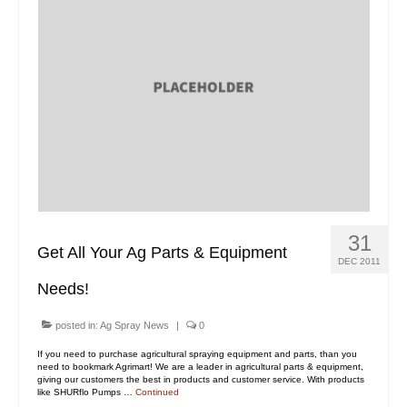
31
Get All Your Ag Parts & Equipment
DEC 2011
Needs!
posted in:
Ag Spray News
|
0
If you need to purchase agricultural spraying equipment and parts, than you
need to bookmark Agrimart! We are a leader in agricultural parts & equipment,
giving our customers the best in products and customer service. With products
like SHURflo Pumps …
Continued