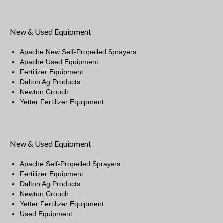
New & Used Equipment
Apache New Self-Propelled Sprayers
Apache Used Equipment
Fertilizer Equipment
Dalton Ag Products
Newton Crouch
Yetter Fertilizer Equipment
New & Used Equipment
Apache Self-Propelled Sprayers
Fertilizer Equipment
Dalton Ag Products
Newton Crouch
Yetter Fertilizer Equipment
Used Equipment