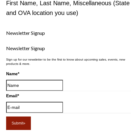
First Name, Last Name, Miscellaneous (State
and OVA location you use)
Newsletter Signup
Newsletter Signup
Sign up for our newsletter to be the first to know about upcoming sales, events, new
products & more.
Name
*
Email
*