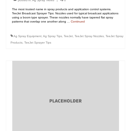
posted in:
Ag Spray News
|
0
The most trusted name in spray products and application control systems.
TeeJet Broadcast Sprayer Tips: Nozzles used for typical broadcast applications
using a boom type sprayer. These nozzles normally have tapered flat spray
patterns that overlap one another along …
Continued
Ag Spray Equipment
,
Ag Spray Tips
,
TeeJet
,
TeeJet Spray Nozzles
,
TeeJet Spray
Products
,
TeeJet Sprayer Tips