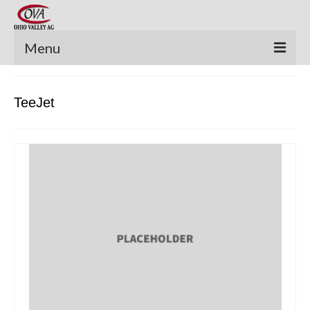
Menu
New Equipment
TeeJet
Pre-Owned Equipment
Parts Catalog
Apache Parts Books
Featured Products
Precision Electronics
Special Offers
News and Events