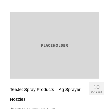
10
TeeJet Spray Products – Ag Sprayer
JAN 2012
Nozzles