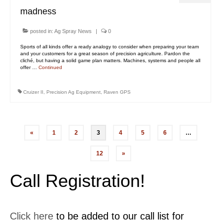
madness
posted in:
Ag Spray News
|
0
Sports of all kinds offer a ready analogy to consider when preparing your team
and your customers for a great season of precision agriculture. Pardon the
cliché, but having a solid game plan matters. Machines, systems and people all
offer …
Continued
Cruizer II
,
Precision Ag Equipment
,
Raven GPS
Posts
«
1
2
3
4
5
6
…
pagination
12
»
Call Registration!
Click here
to be added to our call list for