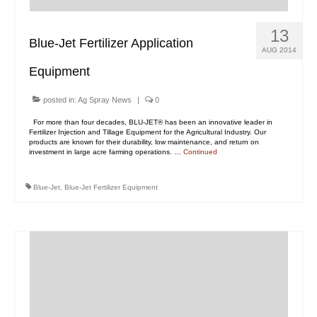
13
Blue-Jet Fertilizer Application
AUG 2014
Equipment
posted in:
Ag Spray News
|
0
For more than four decades, BLU-JET® has been an innovative leader in
Fertilizer Injection and Tillage Equipment for the Agricultural Industry. Our
products are known for their durability, low maintenance, and return on
investment in large acre farming operations. …
Continued
Blue-Jet
,
Blue-Jet Fertilizer Equipment