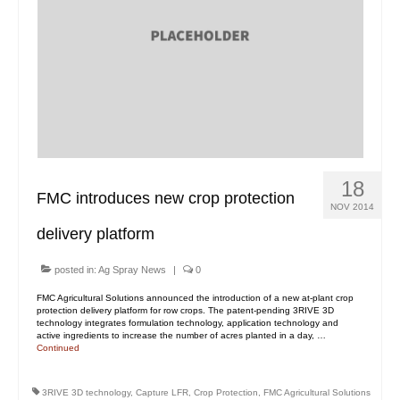
18
FMC introduces new crop protection
NOV 2014
delivery platform
posted in:
Ag Spray News
|
0
FMC Agricultural Solutions announced the introduction of a new at-plant crop
protection delivery platform for row crops. The patent-pending 3RIVE 3D
technology integrates formulation technology, application technology and
active ingredients to increase the number of acres planted in a day, …
Continued
3RIVE 3D technology
,
Capture LFR
,
Crop Protection
,
FMC Agricultural Solutions