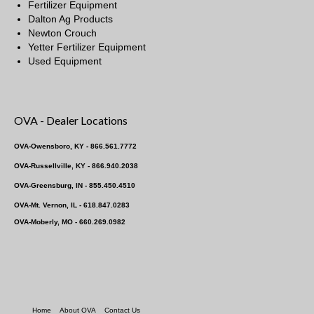
Fertilizer Equipment
Dalton Ag Products
Newton Crouch
Yetter Fertilizer Equipment
Used Equipment
OVA - Dealer Locations
OVA-Owensboro, KY - 866.561.7772
OVA-Russellville, KY - 866.940.2038
OVA-Greensburg, IN - 855.450.4510
OVA-Mt. Vernon, IL - 618.847.0283
OVA-Moberly, MO - 660.269.0982
Home
About OVA
Contact Us