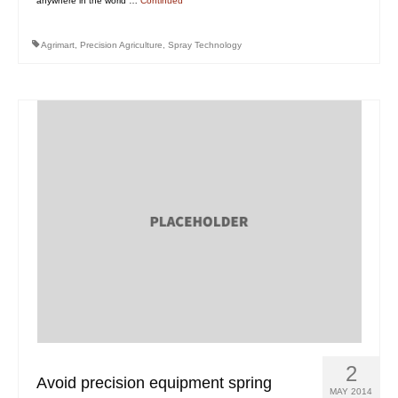
anywhere in the world …
Continued
Agrimart
,
Precision Agriculture
,
Spray Technology
2
Avoid precision equipment spring
MAY 2014