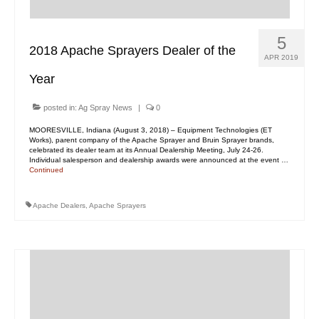
5
2018 Apache Sprayers Dealer of the
APR 2019
Year
posted in:
Ag Spray News
|
0
MOORESVILLE, Indiana (August 3, 2018) – Equipment Technologies (ET
Works), parent company of the Apache Sprayer and Bruin Sprayer brands,
celebrated its dealer team at its Annual Dealership Meeting, July 24-26.
Individual salesperson and dealership awards were announced at the event …
Continued
Apache Dealers
,
Apache Sprayers