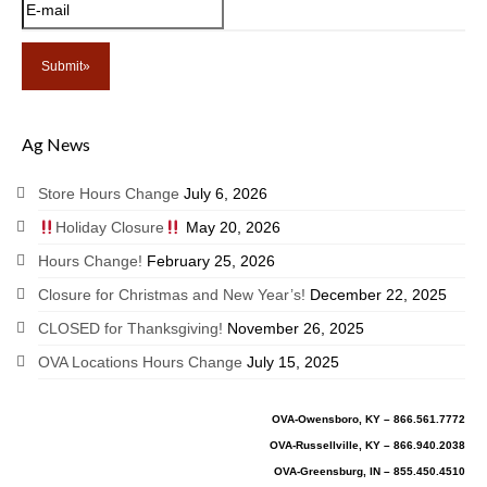
Ag News
Store Hours Change
July 6, 2026
Holiday Closure
May 20, 2026
Hours Change!
February 25, 2026
Closure for Christmas and New Year’s!
December 22, 2025
CLOSED for Thanksgiving!
November 26, 2025
OVA Locations Hours Change
July 15, 2025
OVA-Owensboro, KY – 866.561.7772
OVA-Russellville, KY – 866.940.2038
OVA-Greensburg, IN – 855.450.4510