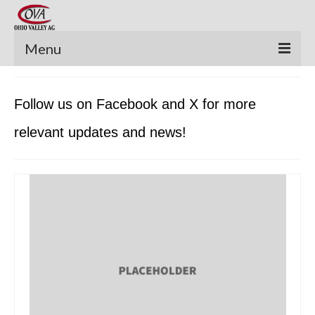
Menu
New Equipment
Follow us on Facebook and X for more
Pre-Owned Equipment
relevant updates and news!
Parts Catalog
Apache Parts Books
Featured Products
Precision Electronics
Special Offers
News and Events