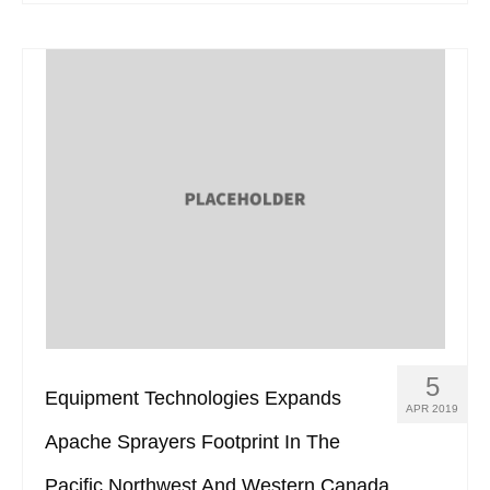
5
Equipment Technologies Expands
APR 2019
Apache Sprayers Footprint In The
Pacific Northwest And Western Canada