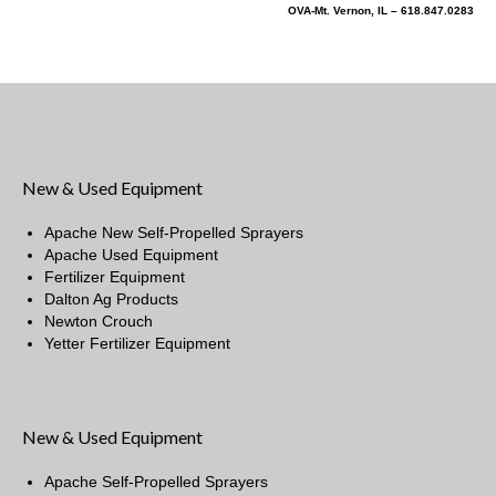
OVA-Mt. Vernon, IL – 618.847.0283
New & Used Equipment
Apache New Self-Propelled Sprayers
Apache Used Equipment
Fertilizer Equipment
Dalton Ag Products
Newton Crouch
Yetter Fertilizer Equipment
New & Used Equipment
Apache Self-Propelled Sprayers