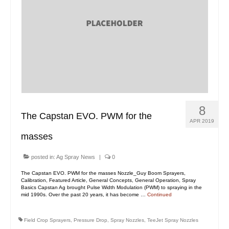
8
The Capstan EVO. PWM for the
APR 2019
masses
posted in:
Ag Spray News
|
0
The Capstan EVO. PWM for the masses Nozzle_Guy Boom Sprayers,
Calibration, Featured Article, General Concepts, General Operation, Spray
Basics Capstan Ag brought Pulse Width Modulation (PWM) to spraying in the
mid 1990s. Over the past 20 years, it has become …
Continued
Field Crop Sprayers
,
Pressure Drop
,
Spray Nozzles
,
TeeJet Spray Nozzles