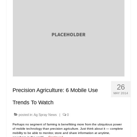
26
Precision Agriculture: 6 Mobile Use
MAY 2014
Trends To Watch
posted in:
Ag Spray News
|
0
Perhaps no segment of farming is benefitting more from the ubiquitous power
of mobile technology than precision agriculture. Just think about it — complete
mobility to be able to monitor, store and share information at anytime,