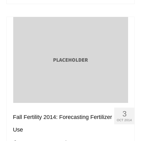
3
Fall Fertility 2014: Forecasting Fertilizer
OCT 2014
Use