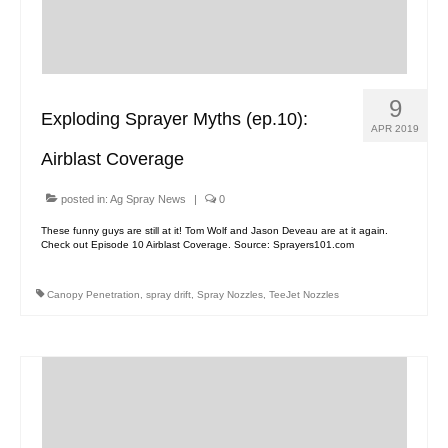
Contact Us
MyDealer Portal
9
Exploding Sprayer Myths (ep.10):
APR 2019
Airblast Coverage
posted in:
Ag Spray News
|
0
These funny guys are still at it! Tom Wolf and Jason Deveau are at it again.
Check out Episode 10 Airblast Coverage. Source: Sprayers101.com
Canopy Penetration
,
spray drift
,
Spray Nozzles
,
TeeJet Nozzles