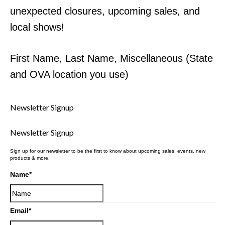
unexpected closures, upcoming sales, and
local shows!
First Name, Last Name, Miscellaneous (State
and OVA location you use)
Newsletter Signup
Newsletter Signup
Sign up for our newsletter to be the first to know about upcoming sales, events, new
products & more.
Name
*
Email
*