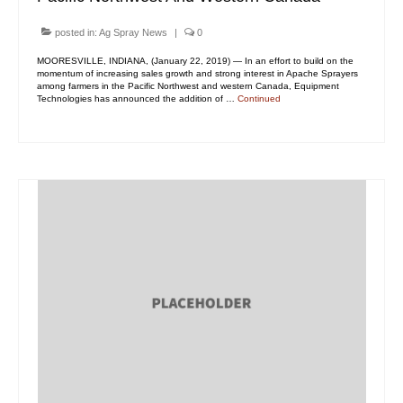
posted in:
Ag Spray News
|
0
MOORESVILLE, INDIANA, (January 22, 2019) — In an effort to build on the
momentum of increasing sales growth and strong interest in Apache Sprayers
among farmers in the Pacific Northwest and western Canada, Equipment
Technologies has announced the addition of …
Continued