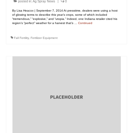
posted in:
Ag Spray News
|
0
By Lisa Heacox | September 7, 2014 At presstime, dealers were using a host
of glowing terms to describe this year’s crops, some of which included
“tremendous,” “explosive,” and “utopia.” Indeed, one Indiana retailer cited his
region’s “perfect” weather for a harvest that’s …
Continued
Fall Fertility
,
Fertilizer Equipment