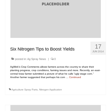
17
Six Nitrogen Tips to Boost Yields
JUN 2014
posted in:
Ag Spray News
|
0
AgWeb’s Crop Comments allows farmers across the country to share their
planting progress, crop conditions, farming issues and more. Recently, an east-
central Iowa farmer submitted a picture of what he calls “ugly stage corn.”
Another farmer suggested that perhaps his corn …
Continued
Agriculture Spray Parts
,
Nitrogen Application