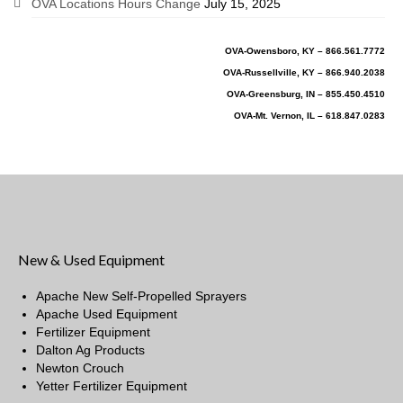
OVA Locations Hours Change
July 15, 2025
OVA-Owensboro, KY – 866.561.7772
OVA-Russellville, KY – 866.940.2038
OVA-Greensburg, IN – 855.450.4510
OVA-Mt. Vernon, IL – 618.847.0283
New & Used Equipment
Apache New Self-Propelled Sprayers
Apache Used Equipment
Fertilizer Equipment
Dalton Ag Products
Newton Crouch
Yetter Fertilizer Equipment