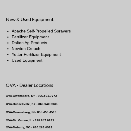
New & Used Equipment
Apache Self-Propelled Sprayers
Fertilizer Equipment
Dalton Ag Products
Newton Crouch
Yetter Fertilizer Equipment
Used Equipment
OVA - Dealer Locations
OVA-Owensboro, KY - 866.561.7772
OVA-Russellville, KY - 866.940.2038
OVA-Greensburg, IN - 855.450.4510
OVA-Mt. Vernon, IL - 618.847.0283
OVA-Moberly, MO - 660.269.0982