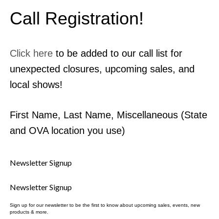
Contact Us
Call Registration!
MyDealer Portal
Click here
to be added to our call list for
unexpected closures, upcoming sales, and
local shows!
First Name, Last Name, Miscellaneous (State
and OVA location you use)
Newsletter Signup
Newsletter Signup
Sign up for our newsletter to be the first to know about upcoming sales, events, new
products & more.