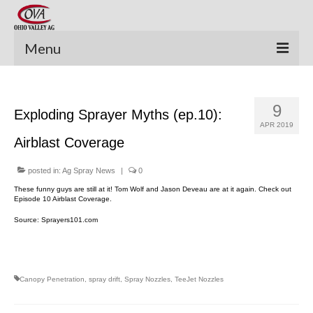
Menu
New Equipment
9
Exploding Sprayer Myths (ep.10):
Pre-Owned Equipment
APR 2019
Airblast Coverage
Parts Catalog
Apache Parts Books
posted in:
Ag Spray News
|
0
These funny guys are still at it! Tom Wolf and Jason Deveau are at it again. Check out
Featured Products
Episode 10 Airblast Coverage.
Source: Sprayers101.com
Precision Electronics
Special Offers
Canopy Penetration
,
spray drift
,
Spray Nozzles
,
TeeJet Nozzles
News and Events