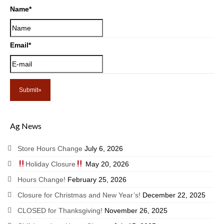
Name
*
Email
*
Ag News
Store Hours Change
July 6, 2026
Holiday Closure
May 20, 2026
Hours Change!
February 25, 2026
Closure for Christmas and New Year’s!
December 22, 2025
CLOSED for Thanksgiving!
November 26, 2025