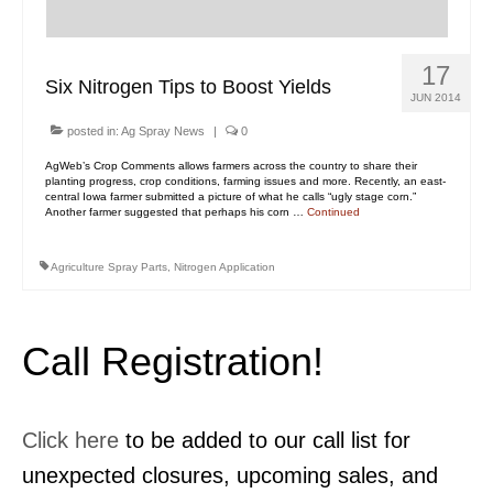
Contact Us
MyDealer Portal
17
Six Nitrogen Tips to Boost Yields
JUN 2014
posted in:
Ag Spray News
|
0
AgWeb’s Crop Comments allows farmers across the country to share their
planting progress, crop conditions, farming issues and more. Recently, an east-
central Iowa farmer submitted a picture of what he calls “ugly stage corn.”
Another farmer suggested that perhaps his corn …
Continued
Agriculture Spray Parts
,
Nitrogen Application
Call Registration!
Click here
to be added to our call list for
unexpected closures, upcoming sales, and