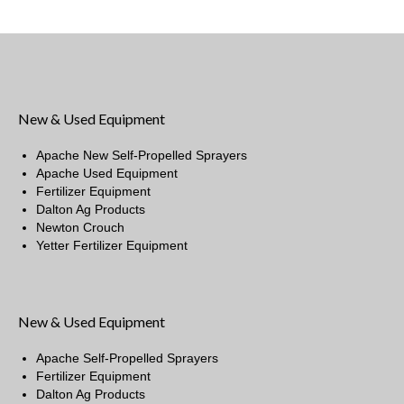
New & Used Equipment
Apache New Self-Propelled Sprayers
Apache Used Equipment
Fertilizer Equipment
Dalton Ag Products
Newton Crouch
Yetter Fertilizer Equipment
New & Used Equipment
Apache Self-Propelled Sprayers
Fertilizer Equipment
Dalton Ag Products