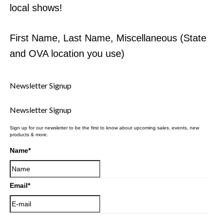
local shows!
First Name, Last Name, Miscellaneous (State
and OVA location you use)
Newsletter Signup
Newsletter Signup
Sign up for our newsletter to be the first to know about upcoming sales, events, new
products & more.
Name
*
Email
*