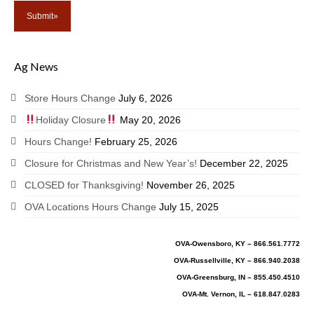
Ag News
Store Hours Change
July 6, 2026
Holiday Closure
May 20, 2026
Hours Change!
February 25, 2026
Closure for Christmas and New Year’s!
December 22, 2025
CLOSED for Thanksgiving!
November 26, 2025
OVA Locations Hours Change
July 15, 2025
OVA-Owensboro, KY – 866.561.7772
OVA-Russellville, KY – 866.940.2038
OVA-Greensburg, IN – 855.450.4510
OVA-Mt. Vernon, IL – 618.847.0283