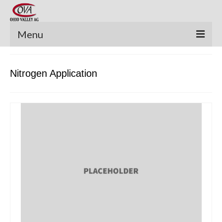
Menu
New Equipment
Nitrogen Application
Pre-Owned Equipment
Parts Catalog
Apache Parts Books
Featured Products
Precision Electronics
Special Offers
News and Events