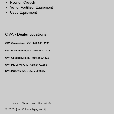
Newton Crouch
Yetter Fertilizer Equipment
Used Equipment
OVA - Dealer Locations
OVA-Owensboro, KY - 866.561.7772
OVA-Russellville, KY - 866.940.2038
OVA-Greensburg, IN - 855.450.4510
OVA-Mt. Vernon, IL - 618.847.0283
OVA-Moberly, MO - 660.269.0982
Home
About OVA
Contact Us
© [2023] [http://ohiovalleyag.com/]