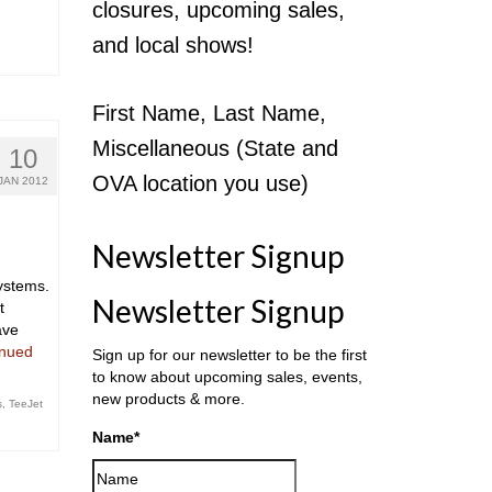
closures, upcoming sales,
and local shows!
First Name, Last Name,
Miscellaneous (State and
10
OVA location you use)
JAN 2012
Newsletter Signup
ystems.
Newsletter Signup
t
ave
inued
Sign up for our newsletter to be the first
to know about upcoming sales, events,
new products & more.
s
,
TeeJet
Name
*