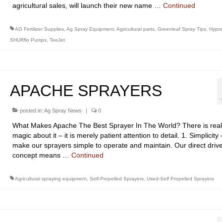
agricultural sales, will launch their new name …
Continued
AG Fertilizer Supplies
,
Ag Spray Equipment
,
Agricultural parts
,
Greenleaf Spray Tips
,
Hypr
SHURflo Pumps
,
TeeJet
APACHE SPRAYERS
posted in:
Ag Spray News
|
0
What Makes Apache The Best Sprayer In The World? There is real
magic about it – it is merely patient attention to detail. 1. Simplicit
make our sprayers simple to operate and maintain. Our direct driv
concept means …
Continued
Agricultural spraying equipment
,
Self-Propelled Sprayers
,
Used-Self Propelled Sprayers