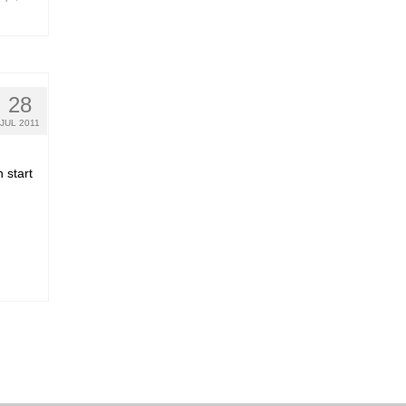
28
JUL 2011
 start