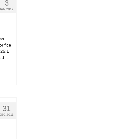
3
JAN 2012
as
rifice
 25:1
 fed …
31
DEC 2011