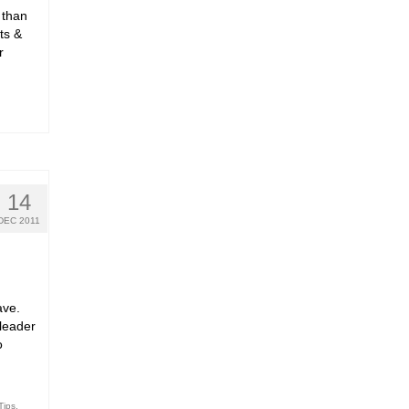
 than
ts &
r
14
DEC 2011
ave.
leader
o
Tips
,