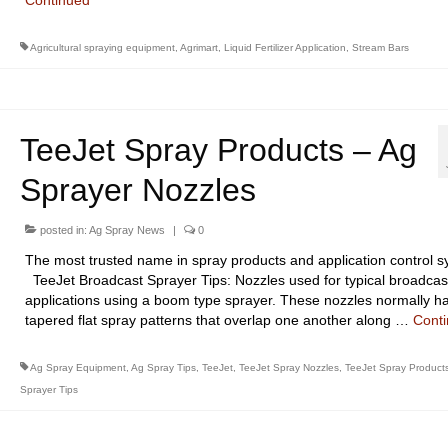
Continued
Agricultural spraying equipment
,
Agrimart
,
Liquid Fertilizer Application
,
Stream Bars
TeeJet Spray Products – Ag
Sprayer Nozzles
posted in:
Ag Spray News
|
0
The most trusted name in spray products and application control s
TeeJet Broadcast Sprayer Tips: Nozzles used for typical broadcas
applications using a boom type sprayer. These nozzles normally h
tapered flat spray patterns that overlap one another along …
Cont
Ag Spray Equipment
,
Ag Spray Tips
,
TeeJet
,
TeeJet Spray Nozzles
,
TeeJet Spray Product
Sprayer Tips