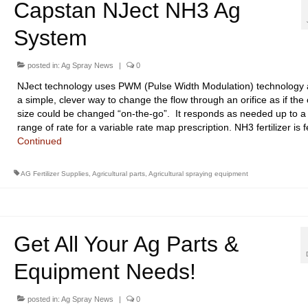
Capstan NJect NH3 Ag
System
posted in:
Ag Spray News
|
0
NJect technology uses PWM (Pulse Width Modulation) technology 
a simple, clever way to change the flow through an orifice as if the o
size could be changed “on-the-go”. It responds as needed up to a
range of rate for a variable rate map prescription. NH3 fertilizer is
Continued
AG Fertilizer Supplies
,
Agricultural parts
,
Agricultural spraying equipment
Get All Your Ag Parts &
Equipment Needs!
posted in:
Ag Spray News
|
0