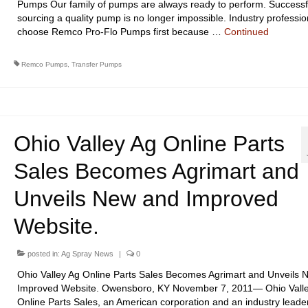
Pumps Our family of pumps are always ready to perform. Successf
sourcing a quality pump is no longer impossible. Industry professio
choose Remco Pro-Flo Pumps first because …
Continued
Remco Pumps
,
Transfer Pumps
Ohio Valley Ag Online Parts
Sales Becomes Agrimart and
Unveils New and Improved
Website.
posted in:
Ag Spray News
|
0
Ohio Valley Ag Online Parts Sales Becomes Agrimart and Unveils 
Improved Website. Owensboro, KY November 7, 2011— Ohio Vall
Online Parts Sales, an American corporation and an industry leader