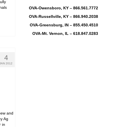
ully
nals
OVA-Owensboro, KY – 866.561.7772
OVA-Russellville, KY – 866.940.2038
OVA-Greensburg, IN – 855.450.4510
OVA-Mt. Vernon, IL – 618.847.0283
4
JAN 2012
New and
ey Ag
 in