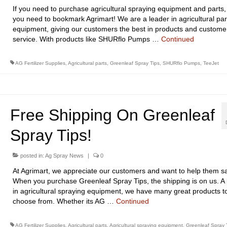
If you need to purchase agricultural spraying equipment and parts,
you need to bookmark Agrimart! We are a leader in agricultural par
equipment, giving our customers the best in products and custome
service. With products like SHURflo Pumps …
Continued
AG Fertilizer Supplies
,
Agricultural parts
,
Greenleaf Spray Tips
,
SHURflo Pumps
,
TeeJet
Free Shipping On Greenleaf
Spray Tips!
posted in:
Ag Spray News
|
0
At Agrimart, we appreciate our customers and want to help them s
When you purchase Greenleaf Spray Tips, the shipping is on us. A 
in agricultural spraying equipment, we have many great products t
choose from. Whether its AG …
Continued
AG Fertilizer Supplies
,
Agricultural parts
,
Agricultural spraying equipment
,
Greenleaf Spray 