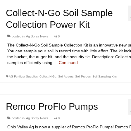
Collect-N-Go Soil Sample
Collection Power Kit
posted in:
Ag Spray News
|
0
The Collect-N-Go Soil Sample Collection Kit is an innovative new p
You can sample your soil in record time with little effort. The kit inc
the bucket, the auger bit, and the security tie. Description: Collect s
samples efficiently using …
Continued
AG Fertilizer Supplies
,
Collect-N-Go
,
Soil Augers
,
Soil Probes
,
Soil Sampling Kits
Remco ProFlo Pumps
posted in:
Ag Spray News
|
0
Ohio Valley Ag is now a supplier of Remco ProFlo Pumps! Remco 