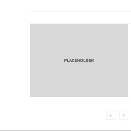
Posts
«
1
pagination