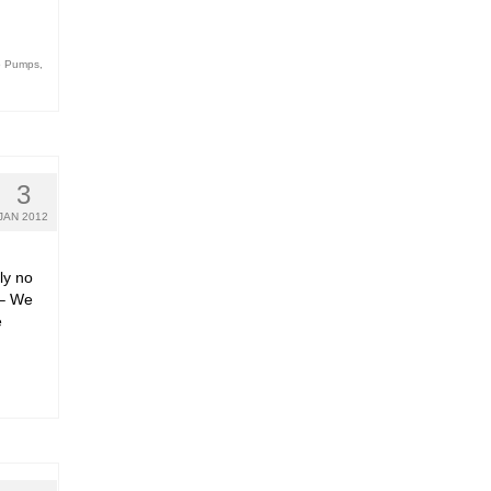
o Pumps
,
3
JAN 2012
ly no
y – We
e