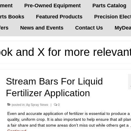
pment
Pre-Owned Equipment
Parts Catalog
rts Books
Featured Products
Precision Elec
fers
News and Events
Contact Us
MyDeal
ok and X for more relevan
Stream Bars For Liquid
Fertilizer Application
posted in:
Ag Spray News
|
0
Even and accurate application of fertilizer is essential to produce 
quality, uniform crop. It is also important to help ensure that all pla
a fair share and that some areas don’t miss out while others get a