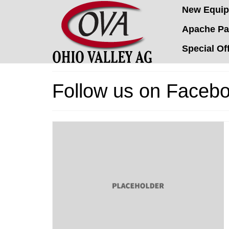
New Equi
Apache Pa
Special Of
Follow us on Facebo