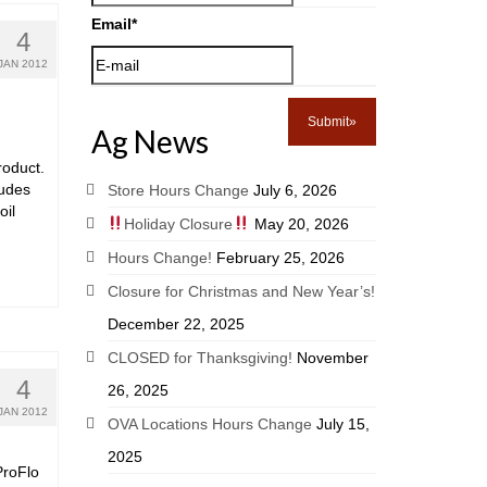
Email
*
4
JAN 2012
Ag News
roduct.
ludes
Store Hours Change
July 6, 2026
oil
Holiday Closure
May 20, 2026
Hours Change!
February 25, 2026
Closure for Christmas and New Year’s!
December 22, 2025
CLOSED for Thanksgiving!
November
4
26, 2025
JAN 2012
OVA Locations Hours Change
July 15,
2025
ProFlo