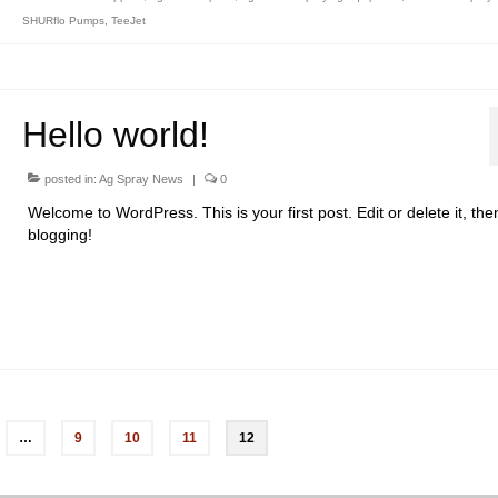
SHURflo Pumps
,
TeeJet
Hello world!
posted in:
Ag Spray News
|
0
Welcome to WordPress. This is your first post. Edit or delete it, then
blogging!
…
9
10
11
12