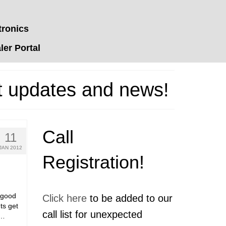
tronics
er Portal
t updates and news!
Call
11
JAN 2012
Registration!
a good
Click here
to be added to our
nts get
call list for unexpected
 …