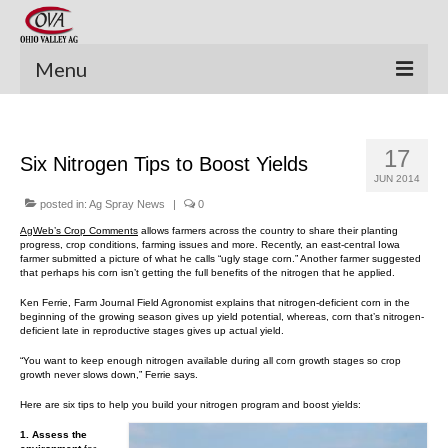
Menu
New Equipment
17
Six Nitrogen Tips to Boost Yields
Pre-Owned Equipment
JUN 2014
Parts Catalog
posted in:
Ag Spray News
|
0
AgWeb’s Crop Comments
allows farmers across the country to share their planting
Apache Parts Books
progress, crop conditions, farming issues and more. Recently, an east-central Iowa
farmer submitted a picture of what he calls “ugly stage corn.” Another farmer suggested
that perhaps his corn isn’t getting the full benefits of the nitrogen that he applied.
Featured Products
Ken Ferrie, Farm Journal Field Agronomist explains that nitrogen-deficient corn in the
beginning of the growing season gives up yield potential, whereas, corn that’s nitrogen-
Precision Electronics
deficient late in reproductive stages gives up actual yield.
“You want to keep enough nitrogen available during all corn growth stages so crop
Special Offers
growth never slows down,” Ferrie says.
Here are six tips to help you build your nitrogen program and boost yields:
News and Events
1. Assess the