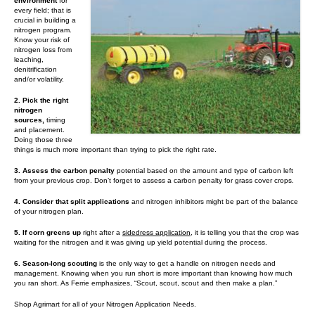
Contact Us
environment
for
every field; that is
crucial in building a
MyDealer Portal
nitrogen program.
Know your risk of
nitrogen loss from
leaching,
denitrification
and/or volatility.
2. Pick the right
nitrogen
sources,
timing
and placement.
Doing those three
things is much more important than trying to pick the right rate.
3. Assess the carbon penalty
potential based on the amount and type of carbon left
from your previous crop. Don’t forget to assess a carbon penalty for grass cover crops.
4. Consider that split applications
and nitrogen inhibitors might be part of the balance
of your nitrogen plan.
5. If corn greens up
right after a
sidedress application
, it is telling you that the crop was
waiting for the nitrogen and it was giving up yield potential during the process.
6. Season-long scouting
is the only way to get a handle on nitrogen needs and
management. Knowing when you run short is more important than knowing how much
you ran short. As Ferrie emphasizes, “Scout, scout, scout and then make a plan.”
Shop Agrimart for all of your Nitrogen Application Needs.