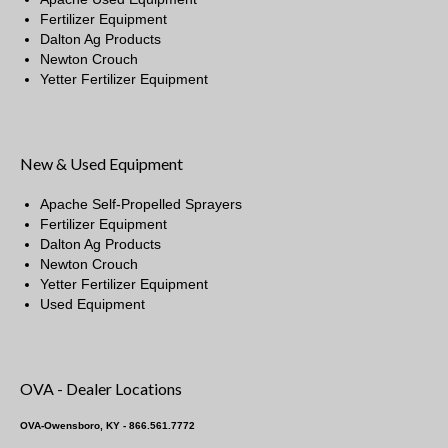
Fertilizer Equipment
Dalton Ag Products
Newton Crouch
Yetter Fertilizer Equipment
New & Used Equipment
Apache Self-Propelled Sprayers
Fertilizer Equipment
Dalton Ag Products
Newton Crouch
Yetter Fertilizer Equipment
Used Equipment
OVA - Dealer Locations
OVA-Owensboro, KY - 866.561.7772