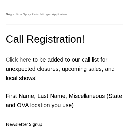
Agriculture Spray Parts
,
Nitrogen Application
Call Registration!
Click here
to be added to our call list for
unexpected closures, upcoming sales, and
local shows!
First Name, Last Name, Miscellaneous (State
and OVA location you use)
Newsletter Signup