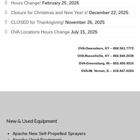
Hours Change!
February 25, 2026
Closure for Christmas and New Year’s!
December 22, 2025
CLOSED for Thanksgiving!
November 26, 2025
OVA Locations Hours Change
July 15, 2025
OVA-Owensboro, KY – 866.561.7772
OVA-Russellville, KY – 866.940.2038
OVA-Greensburg, IN – 855.450.4510
OVA-Mt. Vernon, IL – 618.847.0283
New & Used Equipment
Apache New Self-Propelled Sprayers
Apache Used Equipment