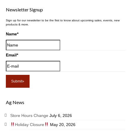
Newsletter Signup
Sign up for our newsletter to be the first to know about upcoming sales, events, new
products & more.
Name
*
Email
*
Ag News
Store Hours Change
July 6, 2026
Holiday Closure
May 20, 2026