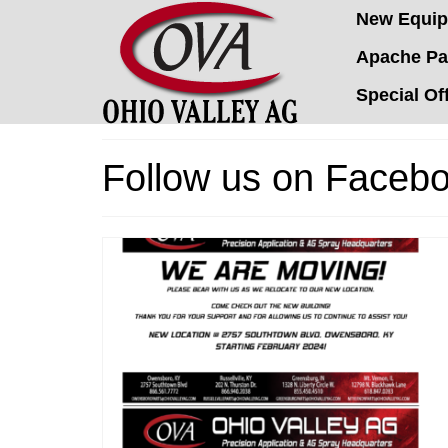
New Equi
Apache Pa
Special Of
Follow us on Facebo