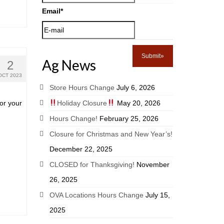
Email
*
Ag News
2
OCT 2023
Store Hours Change
July 6, 2026
or your
Holiday Closure
May 20, 2026
Hours Change!
February 25, 2026
Closure for Christmas and New Year’s!
December 22, 2025
CLOSED for Thanksgiving!
November
26, 2025
OVA Locations Hours Change
July 15,
2025