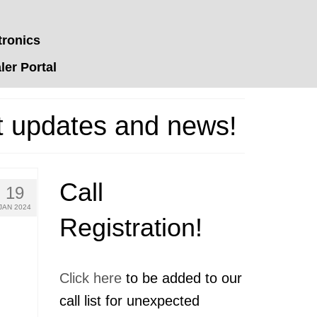
tronics
er Portal
t updates and news!
Call
19
JAN 2024
Registration!
Click here
to be added to our
call list for unexpected