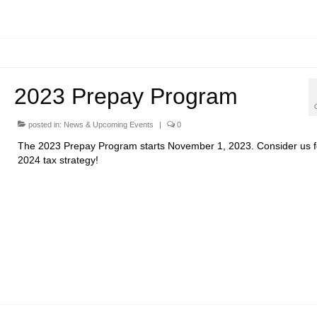
2023 Prepay Program
posted in:
News & Upcoming Events
|
0
The 2023 Prepay Program starts November 1, 2023. Consider us f
2024 tax strategy!