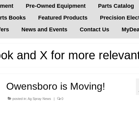
pment
Pre-Owned Equipment
Parts Catalog
rts Books
Featured Products
Precision Elec
fers
News and Events
Contact Us
MyDeal
ok and X for more relevan
Owensboro is Moving!
posted in:
Ag Spray News
|
0