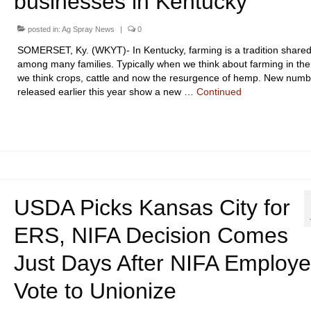
businesses in Kentucky
posted in:
Ag Spray News
|
0
SOMERSET, Ky. (WKYT)- In Kentucky, farming is a tradition share
among many families. Typically when we think about farming in the
we think crops, cattle and now the resurgence of hemp. New numb
released earlier this year show a new …
Continued
USDA Picks Kansas City for
ERS, NIFA Decision Comes
Just Days After NIFA Employ
Vote to Unionize