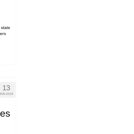
d
 state
ers
13
JUN 2019
ees