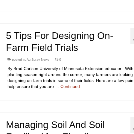
5 Tips For Designing On-
Farm Field Trials
posted in:
Ag Spray News
|
0
By Brad Carlson University of Minnesota Extension educator With
planting season right around the corner, many farmers are looking 
designing on-farm trials in some of their fields. Here are a few poin
help ensure that you are …
Continued
Managing Soil And Soil