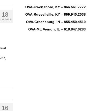
OVA-Owensboro, KY – 866.561.7772
18
OVA-Russellville, KY – 866.940.2038
AUG 2023
OVA-Greensburg, IN – 855.450.4510
OVA-Mt. Vernon, IL – 618.847.0283
nual
-27,
16