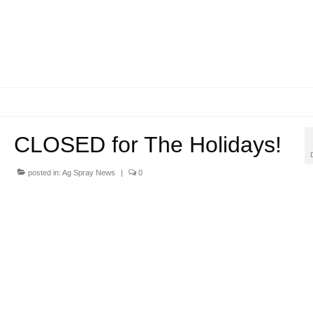
CLOSED for The Holidays!
posted in:
Ag Spray News
|
0