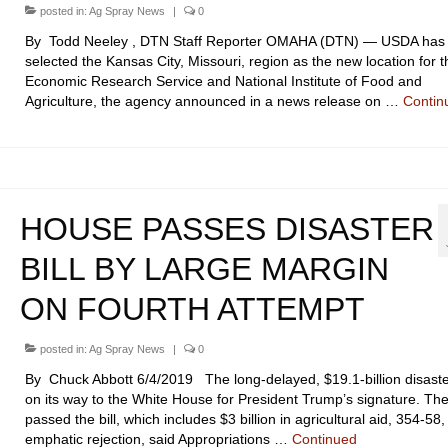
posted in:
Ag Spray News
|
0
By Todd Neeley , DTN Staff Reporter OMAHA (DTN) — USDA has
selected the Kansas City, Missouri, region as the new location for t
Economic Research Service and National Institute of Food and
Agriculture, the agency announced in a news release on …
Contin
HOUSE PASSES DISASTER
BILL BY LARGE MARGIN
ON FOURTH ATTEMPT
posted in:
Ag Spray News
|
0
By Chuck Abbott 6/4/2019 The long-delayed, $19.1-billion disaster 
on its way to the White House for President Trump’s signature. T
passed the bill, which includes $3 billion in agricultural aid, 354-58,
emphatic rejection, said Appropriations …
Continued