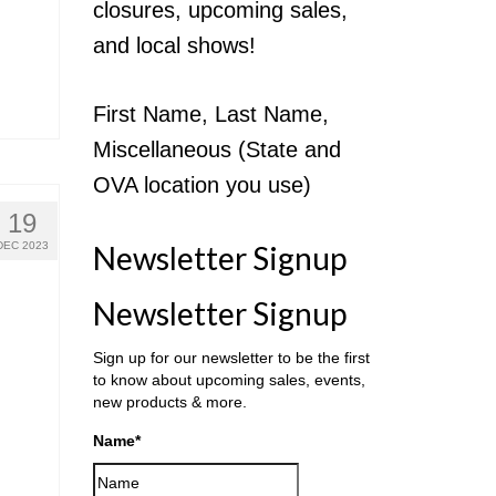
closures, upcoming sales,
and local shows!
First Name, Last Name,
Miscellaneous (State and
OVA location you use)
19
DEC 2023
Newsletter Signup
Newsletter Signup
Sign up for our newsletter to be the first
to know about upcoming sales, events,
new products & more.
Name
*