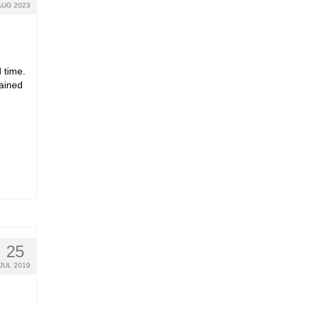
AUG 2023
 time.
rained
25
JUL 2019