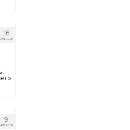
16
APR 2019
at
ters to
9
APR 2019