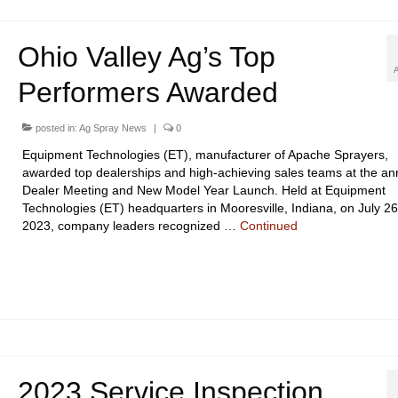
Ohio Valley Ag’s Top
Performers Awarded
posted in:
Ag Spray News
|
0
Equipment Technologies (ET), manufacturer of Apache Sprayers,
awarded top dealerships and high-achieving sales teams at the an
Dealer Meeting and New Model Year Launch. Held at Equipment
Technologies (ET) headquarters in Mooresville, Indiana, on July 26
2023, company leaders recognized …
Continued
2023 Service Inspection