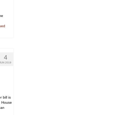
he
ued
4
JUN 2019
bill is
he House
 an