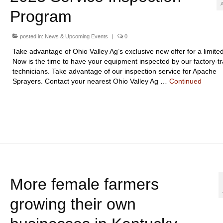
Program
posted in:
News & Upcoming Events
|
0
Take advantage of Ohio Valley Ag’s exclusive new offer for a limited
Now is the time to have your equipment inspected by our factory-t
technicians. Take advantage of our inspection service for Apache
Sprayers. Contact your nearest Ohio Valley Ag …
Continued
More female farmers
growing their own