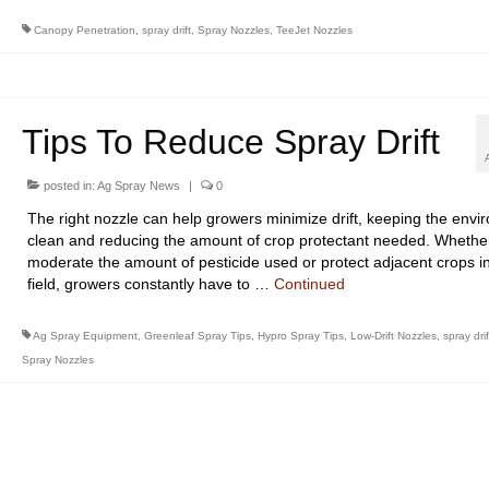
Canopy Penetration
,
spray drift
,
Spray Nozzles
,
TeeJet Nozzles
Tips To Reduce Spray Drift
posted in:
Ag Spray News
|
0
The right nozzle can help growers minimize drift, keeping the envi
clean and reducing the amount of crop protectant needed. Whether 
moderate the amount of pesticide used or protect adjacent crops i
field, growers constantly have to …
Continued
Ag Spray Equipment
,
Greenleaf Spray Tips
,
Hypro Spray Tips
,
Low-Drift Nozzles
,
spray drif
Spray Nozzles