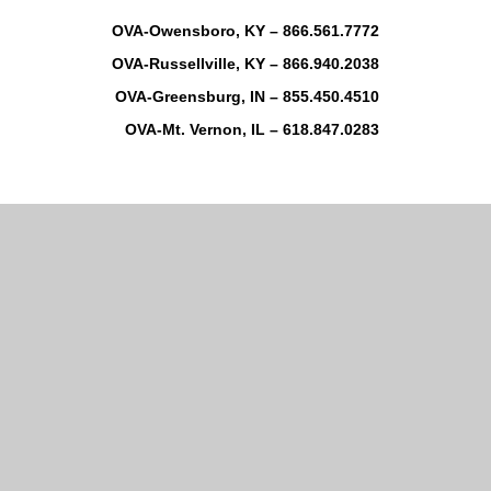
OVA-Owensboro, KY – 866.561.7772
OVA-Russellville, KY – 866.940.2038
OVA-Greensburg, IN – 855.450.4510
OVA-Mt. Vernon, IL – 618.847.0283