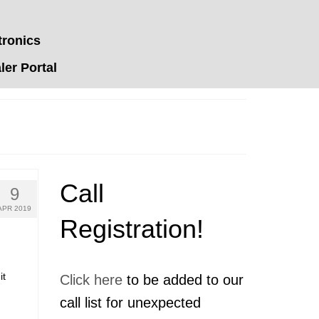
tronics
er Portal
Call
9
APR 2019
Registration!
it
Click here
to be added to our
call list for unexpected