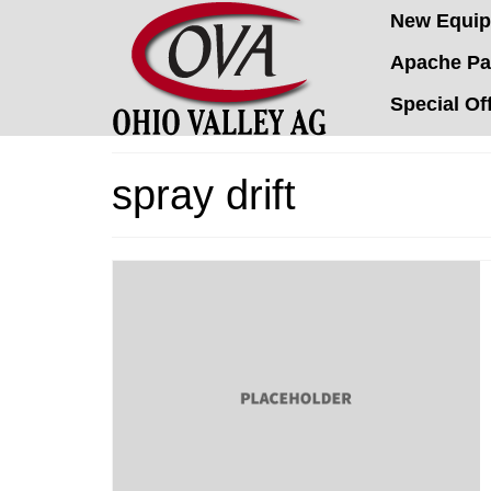
New Equi
Apache Pa
Special Of
spray drift