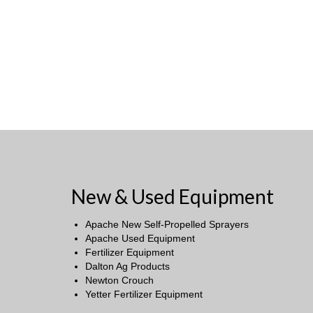
New & Used Equipment
Apache New Self-Propelled Sprayers
Apache Used Equipment
Fertilizer Equipment
Dalton Ag Products
Newton Crouch
Yetter Fertilizer Equipment