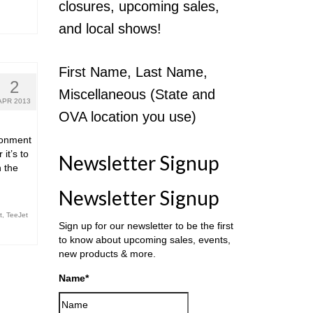
closures, upcoming sales,
and local shows!
First Name, Last Name,
2
Miscellaneous (State and
APR 2013
OVA location you use)
ronment
it’s to
Newsletter Signup
n the
Newsletter Signup
t
,
TeeJet
Sign up for our newsletter to be the first
to know about upcoming sales, events,
new products & more.
Name
*