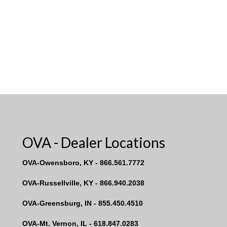
OVA - Dealer Locations
OVA-Owensboro, KY - 866.561.7772
OVA-Russellville, KY - 866.940.2038
OVA-Greensburg, IN - 855.450.4510
OVA-Mt. Vernon, IL - 618.847.0283