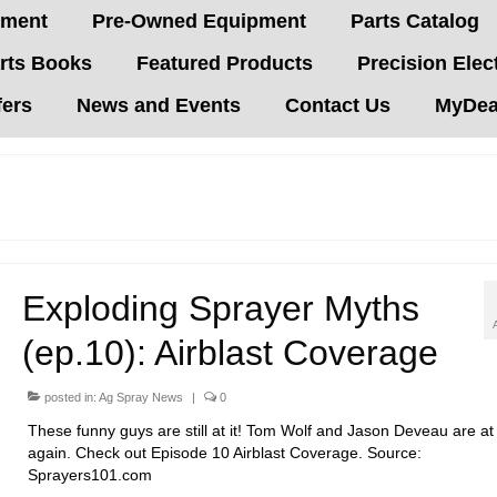
pment
Pre-Owned Equipment
Parts Catalog
rts Books
Featured Products
Precision Elec
fers
News and Events
Contact Us
MyDeal
Exploding Sprayer Myths
(ep.10): Airblast Coverage
posted in:
Ag Spray News
|
0
These funny guys are still at it! Tom Wolf and Jason Deveau are at 
again. Check out Episode 10 Airblast Coverage. Source:
Sprayers101.com