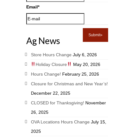
Email
*
Ag News
Store Hours Change
July 6, 2026
Holiday Closure
May 20, 2026
Hours Change!
February 25, 2026
Closure for Christmas and New Year’s!
December 22, 2025
CLOSED for Thanksgiving!
November
26, 2025
OVA Locations Hours Change
July 15,
2025