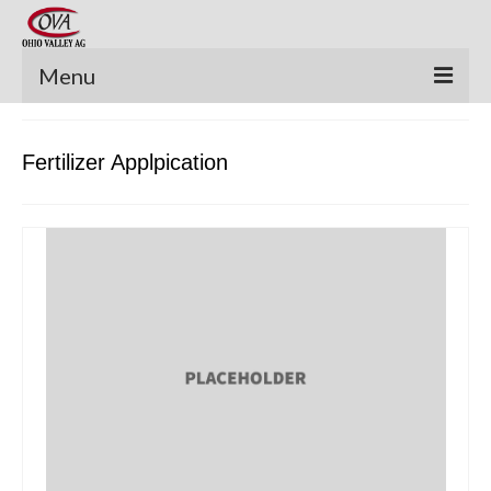
Menu
New Equipment
Fertilizer Applpication
Pre-Owned Equipment
Parts Catalog
Apache Parts Books
Featured Products
Precision Electronics
Special Offers
News and Events