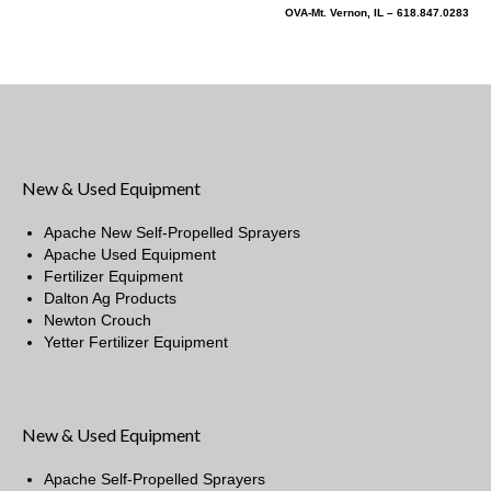
OVA-Mt. Vernon, IL – 618.847.0283
New & Used Equipment
Apache New Self-Propelled Sprayers
Apache Used Equipment
Fertilizer Equipment
Dalton Ag Products
Newton Crouch
Yetter Fertilizer Equipment
New & Used Equipment
Apache Self-Propelled Sprayers