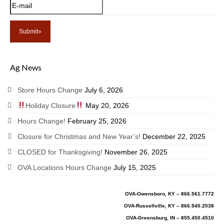
Ag News
Store Hours Change
July 6, 2026
Holiday Closure
May 20, 2026
Hours Change!
February 25, 2026
Closure for Christmas and New Year’s!
December 22, 2025
CLOSED for Thanksgiving!
November 26, 2025
OVA Locations Hours Change
July 15, 2025
OVA-Owensboro, KY – 866.561.7772
OVA-Russellville, KY – 866.940.2038
OVA-Greensburg, IN – 855.450.4510