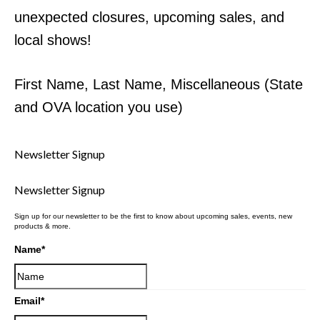
unexpected closures, upcoming sales, and
local shows!
First Name, Last Name, Miscellaneous (State
and OVA location you use)
Newsletter Signup
Newsletter Signup
Sign up for our newsletter to be the first to know about upcoming sales, events, new
products & more.
Name
*
Email
*