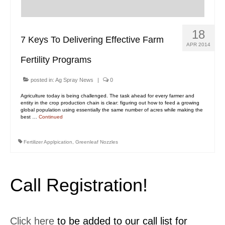
Contact Us
MyDealer Portal
18
7 Keys To Delivering Effective Farm
APR 2014
Fertility Programs
posted in:
Ag Spray News
|
0
Agriculture today is being challenged. The task ahead for every farmer and
entity in the crop production chain is clear: figuring out how to feed a growing
global population using essentially the same number of acres while making the
best …
Continued
Fertilizer Applpication
,
Greenleaf Nozzles
Call Registration!
Click here
to be added to our call list for