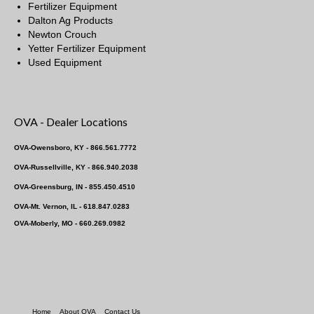
Fertilizer Equipment
Dalton Ag Products
Newton Crouch
Yetter Fertilizer Equipment
Used Equipment
OVA - Dealer Locations
OVA-Owensboro, KY - 866.561.7772
OVA-Russellville, KY - 866.940.2038
OVA-Greensburg, IN - 855.450.4510
OVA-Mt. Vernon, IL - 618.847.0283
OVA-Moberly, MO - 660.269.0982
Home
About OVA
Contact Us